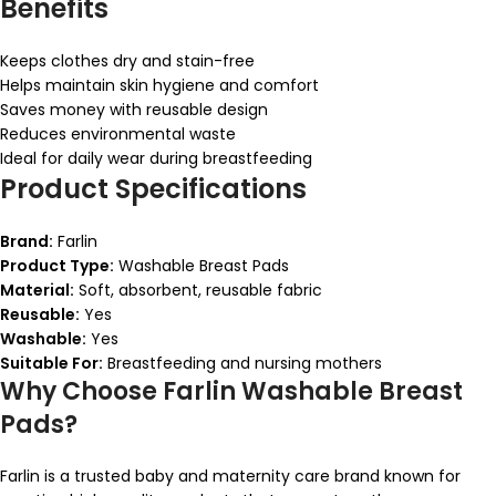
Benefits
Keeps clothes dry and stain-free
Helps maintain skin hygiene and comfort
Saves money with reusable design
Reduces environmental waste
Ideal for daily wear during breastfeeding
Product Specifications
Brand:
Farlin
Product Type:
Washable Breast Pads
Material:
Soft, absorbent, reusable fabric
Reusable:
Yes
Washable:
Yes
Suitable For:
Breastfeeding and nursing mothers
Why Choose Farlin Washable Breast
Pads?
Farlin is a trusted baby and maternity care brand known for