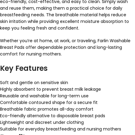
eco-friendly, cost-effective, and easy to clean. Simply wash
and reuse them, making them a practical choice for daily
breastfeeding needs. The breathable material helps reduce
skin irritation while providing excellent moisture absorption to
keep you feeling fresh and confident.
Whether you’re at home, at work, or traveling, Farlin Washable
Breast Pads offer dependable protection and long-lasting
comfort for nursing mothers.
Key Features
Soft and gentle on sensitive skin
Highly absorbent to prevent breast milk leakage
Reusable and washable for long-term use
Comfortable contoured shape for a secure fit
Breathable fabric promotes all-day comfort
Eco-friendly alternative to disposable breast pads
Lightweight and discreet under clothing
Suitable for everyday breastfeeding and nursing mothers