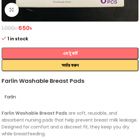
Click to enlarge
1,000
৳
650
৳
1 in stock
এড টু কার্ট
অর্ডার করুন
Farlin Washable Breast Pads
Farlin
Farlin Washable Breast Pads
are soft, reusable, and
absorbent nursing pads that help prevent breast milk leakage.
Designed for comfort and a discreet fit, they keep you dry
while breastfeeding.