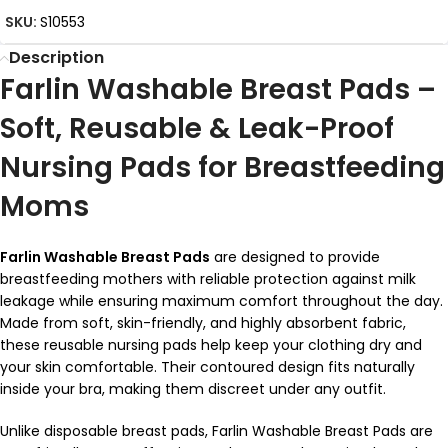
SKU:
S10553
Description
Farlin Washable Breast Pads –
Soft, Reusable & Leak-Proof
Nursing Pads for Breastfeeding
Moms
Farlin Washable Breast Pads
are designed to provide
breastfeeding mothers with reliable protection against milk
leakage while ensuring maximum comfort throughout the day.
Made from soft, skin-friendly, and highly absorbent fabric,
these reusable nursing pads help keep your clothing dry and
your skin comfortable. Their contoured design fits naturally
inside your bra, making them discreet under any outfit.
Unlike disposable breast pads, Farlin Washable Breast Pads are