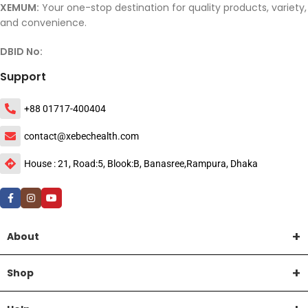
XEMUM:
Your one-stop destination for quality products, variety,
and convenience.
DBID No:
Support
+88 01717-400404
contact@xebechealth.com
House : 21, Road:5, Blook:B, Banasree,Rampura, Dhaka
About
Shop