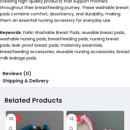
creating high-quality products that support mothers
throughout their breastfeeding journey. These washable breast
pads combine comfort, absorbency, and durability, making
them an essential nursing accessory for everyday use.
Keywords:
Farlin Washable Breast Pads, reusable breast pads,
washable nursing pads, breastfeeding pads, nursing breast
pads, leak-proof breast pads, maternity essentials,
breastfeeding accessories, reusable nursing accessories, breast
milk leakage pads.
Reviews (0)
Shipping & Delivery
Related Products
-30%
-20%