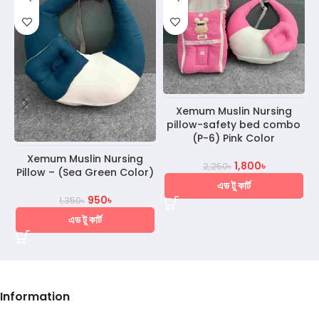
Xemum Muslin Nursing
pillow-safety bed combo
(P-6) Pink Color
Xemum Muslin Nursing
1,800
৳
2,250
৳
Pillow – (Sea Green Color)
এড টু কার্ট
950
৳
1,350
৳
এড টু কার্ট
Information