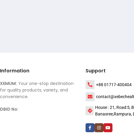
Information
Support
XEMUM:
Your one-stop destination
+88 01717-400404
for quality products, variety, and
convenience.
contact@xebecheal
House : 21, Road:5, B
DBID No:
Banasree,Rampura, 