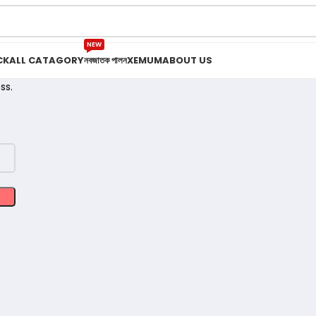
NEW
CK
ALL CATAGORY
নবজাতক পালন
XEMUM
ABOUT US
ss.