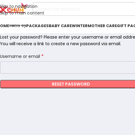
Skip to navigation
Skip to main content
OME
নবজাতক পন্য
PACKAGES
BABY CARE
WINTER
MOTHER CARE
GIFT PA
Lost your password? Please enter your username or email addre
You will receive a link to create a new password via email.
*
Username or email
RESET PASSWORD