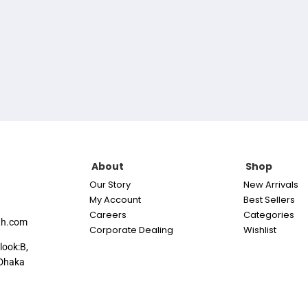
About
Shop
Our Story
New Arrivals
My Account
Best Sellers
Careers
Categories
th.com
Corporate Dealing
Wishlist
look:B,
Dhaka