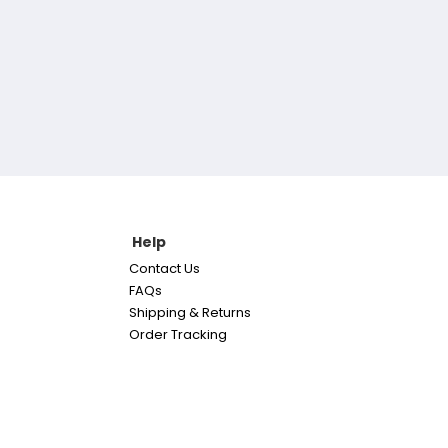
Help
Contact Us
FAQs
Shipping & Returns
Order Tracking