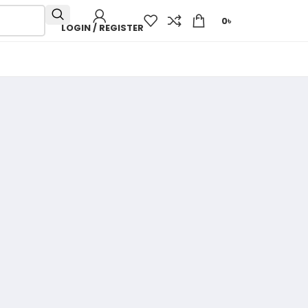
0
৳
LOGIN / REGISTER