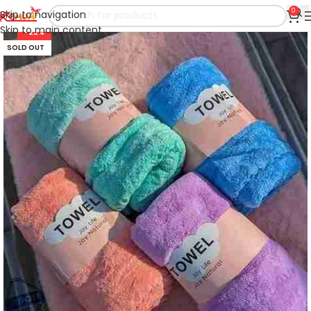
0
Skip to navigation
Skip to main content
-22%
SOLD OUT