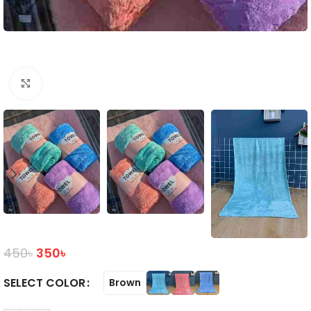
Click to enlarge
450
৳
350
৳
COLOR
Brown