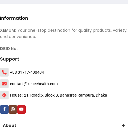
Information
XEMUM:
Your one-stop destination for quality products, variety,
and convenience.
DBID No:
Support
+88 01717-400404
contact@xebechealth.com
House : 21, Road:5, Blook:B, Banasree,Rampura, Dhaka
About