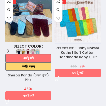
-18%
-45%
COLOR
বেবি নকশি কাথাঁ – Baby Nokshi
Katha | Soft Cotton
Handmade Baby Quilt
এড টু কার্ট
অর্ডার করুন
199
৳
360
৳
এড টু কার্ট
Sherpa Panda (শেরপা পান্ডা)
Pink
450
৳
এড টু কার্ট