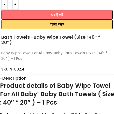
এড টু কার্ট
অর্ডার করুন
Bath Towels -Baby Wipe Towel (Size : 40″ *
20″)
Baby Wipe Towel For All Baby’ Baby Bath Towels ( Size : 40″ *
20″ ) – 1 Pcs
SKU:
S-00251
Description
Product details of Baby Wipe Towel
For All Baby’ Baby Bath Towels ( Size
: 40″ * 20″ ) – 1 Pcs