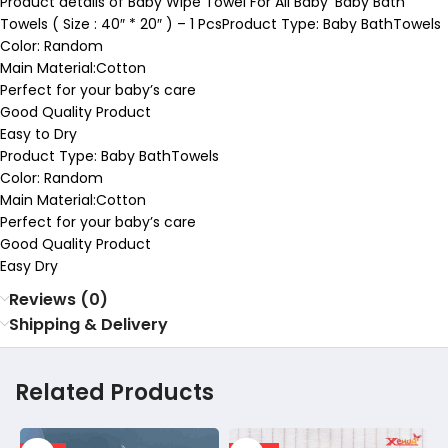
Product details of Baby Wipe Towel For All Baby’ Baby Bath
Towels ( Size : 40″ * 20″ ) – 1 PcsProduct Type: Baby BathTowels
Color: Random
Main Material:Cotton
Perfect for your baby’s care
Good Quality Product
Easy to Dry
Product Type: Baby BathTowels
Color: Random
Main Material:Cotton
Perfect for your baby’s care
Good Quality Product
Easy Dry
Reviews (0)
Shipping & Delivery
Related Products