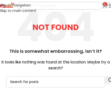
0
Skip to navigation
Skip to main content
NOT FOUND
This is somewhat embarrassing, isn’t it?
It looks like nothing was found at this location. Maybe try a
search?