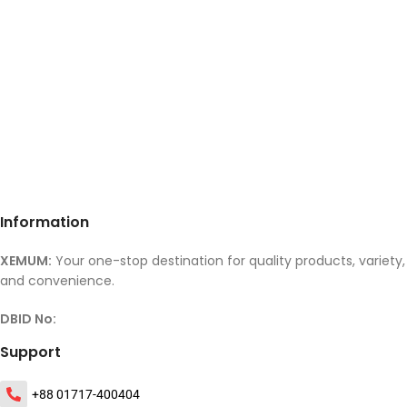
Information
XEMUM:
Your one-stop destination for quality products, variety,
and convenience.
DBID No:
Support
+88 01717-400404