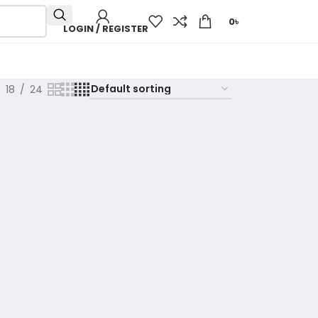
0
৳
LOGIN / REGISTER
18
24