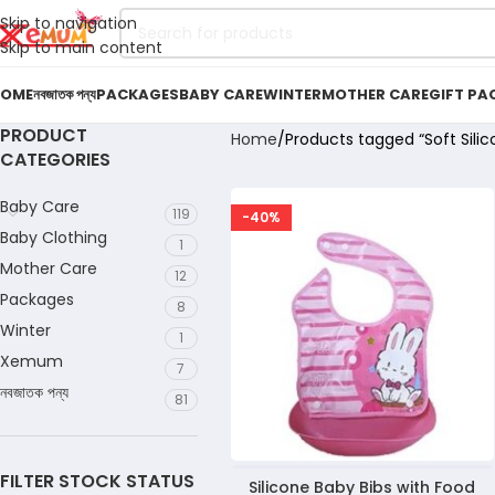
Skip to navigation
Skip to main content
OME
নবজাতক পন্য
PACKAGES
BABY CARE
WINTER
MOTHER CARE
GIFT PA
PRODUCT
Home
Products tagged “Soft Silic
CATEGORIES
Baby Care
119
-40%
Baby Clothing
1
Mother Care
12
Packages
8
Winter
1
Xemum
7
নবজাতক পন্য
81
FILTER STOCK STATUS
Silicone Baby Bibs with Food