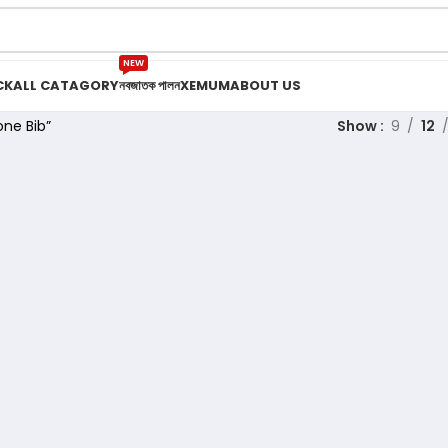
NEW
CK
ALL CATAGORY
নবজাতক পালন
XEMUM
ABOUT US
one Bib”
Show
9
12