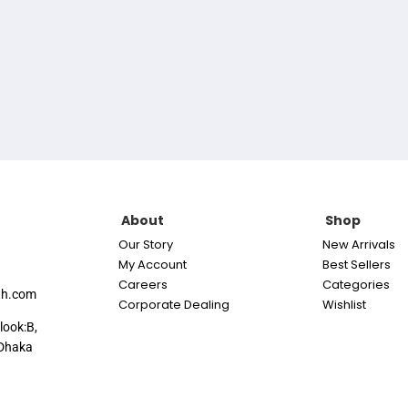
About
Shop
Our Story
New Arrivals
My Account
Best Sellers
Careers
Categories
th.com
Corporate Dealing
Wishlist
look:B,
Dhaka