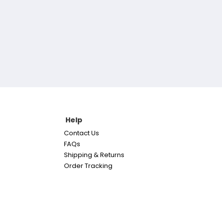
Help
Contact Us
FAQs
Shipping & Returns
Order Tracking