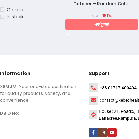
Catcher – Random Color
On sale
150
৳
250
৳
In stock
এড টু কার্ট
Information
Support
XEMUM:
Your one-stop destination
+88 01717-400404
for quality products, variety, and
convenience.
contact@xebecheal
House : 21, Road:5, B
DBID No:
Banasree,Rampura, 