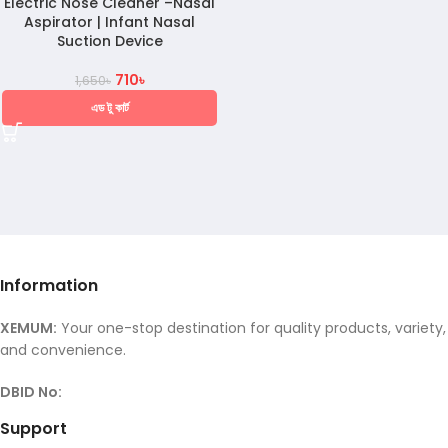
Electric Nose Cleaner –Nasal
Aspirator | Infant Nasal
Suction Device
710
৳
1,650
৳
এড টু কার্ট
Information
XEMUM:
Your one-stop destination for quality products, variety,
and convenience.
DBID No:
Support