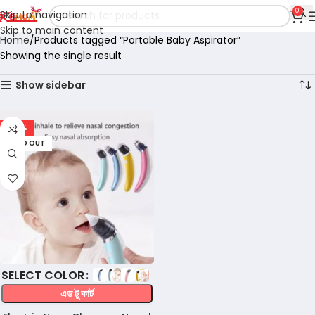
0
Skip to navigation
Skip to main content
Home
Products tagged “Portable Baby Aspirator”
Showing the single result
Show sidebar
-57%
SOLD OUT
COLOR
এড টু কার্ট