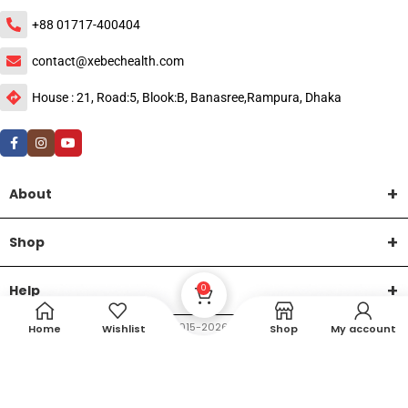
+88 01717-400404
contact@xebechealth.com
House : 21, Road:5, Blook:B, Banasree,Rampura, Dhaka
About
Shop
Help
0
DTech Creative
XEMUM All Rights Reserved |
©2015-2026 | Developed by
.
Home
Wishlist
Shop
My account