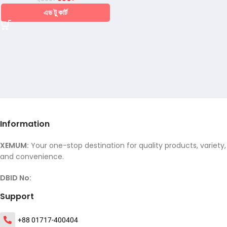
এড টু কার্ট
Information
XEMUM:
Your one-stop destination for quality products, variety,
and convenience.
DBID No:
Support
+88 01717-400404