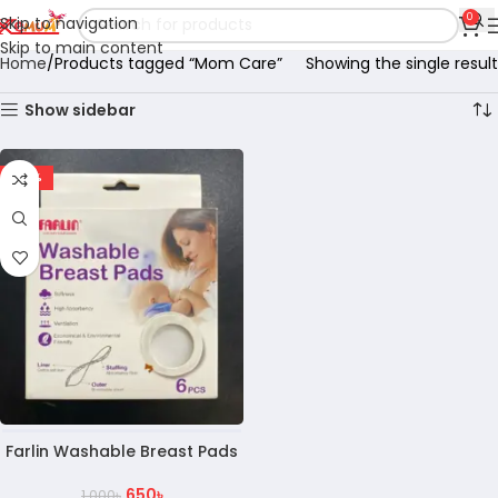
0
Skip to navigation
Skip to main content
Home
Products tagged “Mom Care”
Showing the single result
Show sidebar
-35%
Farlin Washable Breast Pads
650
৳
1,000
৳