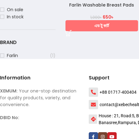
Farlin Washable Breast Pads
On sale
In stock
650
৳
1,000
৳
এড টু কার্ট
BRAND
Farlin
(1)
Information
Support
XEMUM:
Your one-stop destination
+88 01717-400404
for quality products, variety, and
convenience.
contact@xebecheal
House : 21, Road:5, B
DBID No:
Banasree,Rampura, 