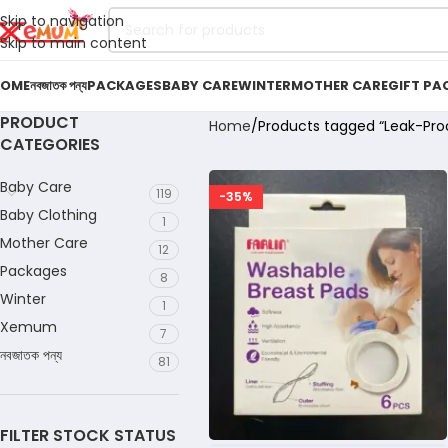
Skip to navigation
Skip to main content
OME
নবজাতক পন্য
PACKAGES
BABY CARE
WINTER
MOTHER CARE
GIFT PA
PRODUCT
Home
Products tagged “Leak-Proo
CATEGORIES
Baby Care
119
-35%
Baby Clothing
1
Mother Care
12
Packages
8
Winter
1
Xemum
7
নবজাতক পন্য
81
FILTER STOCK STATUS