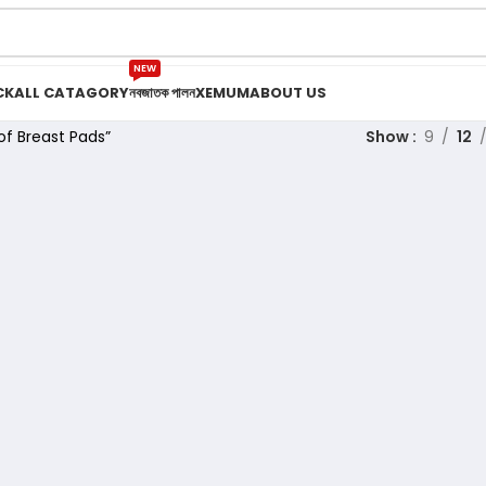
NEW
CK
ALL CATAGORY
নবজাতক পালন
XEMUM
ABOUT US
f Breast Pads”
Show
9
12