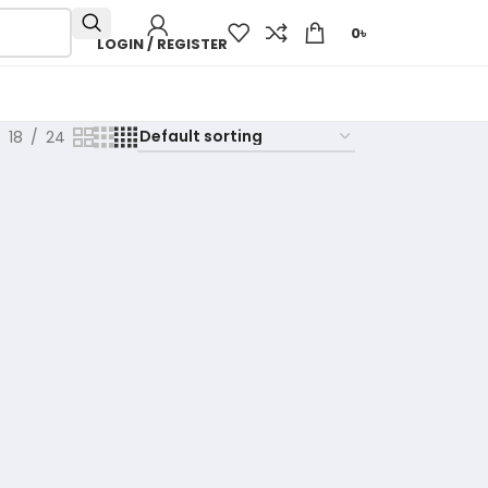
0
৳
LOGIN / REGISTER
18
24