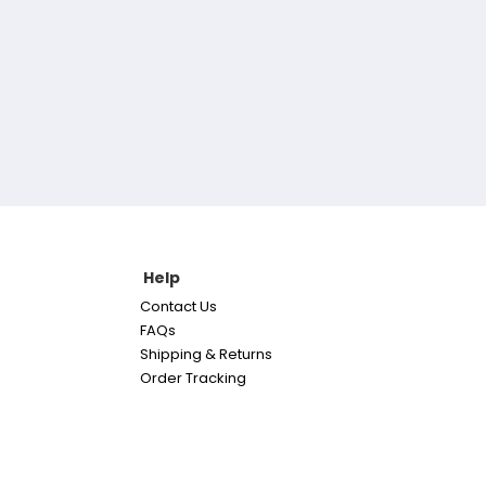
Help
Contact Us
FAQs
Shipping & Returns
Order Tracking