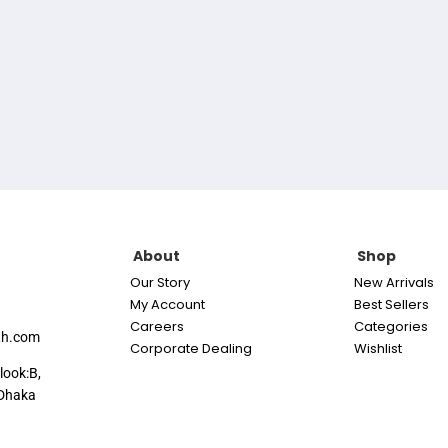
About
Shop
Our Story
New Arrivals
My Account
Best Sellers
Careers
Categories
th.com
Corporate Dealing
Wishlist
look:B,
Dhaka