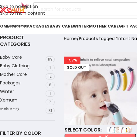
Skip to navigation
Skip to main content
OME
নবজাতক পন্য
PACKAGES
BABY CARE
WINTER
MOTHER CARE
GIFT PA
PRODUCT
Home
Products tagged “Infant Nas
CATEGORIES
Baby Care
119
-57%
Baby Clothing
SOLD OUT
1
Mother Care
12
Packages
8
Winter
1
Xemum
7
নবজাতক পন্য
81
COLOR
FILTER BY COLOR