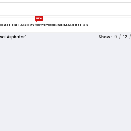
NEW
CK
ALL CATAGORY
নবজাতক পালন
XEMUM
ABOUT US
al Aspirator”
Show
9
12