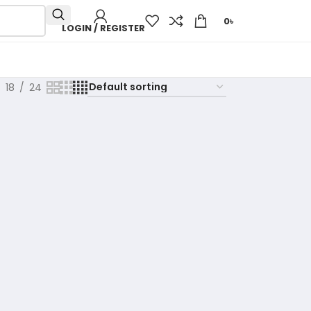
0
৳
LOGIN / REGISTER
18
24