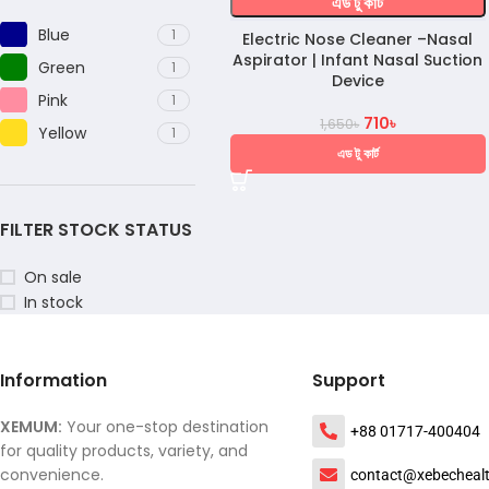
এড টু কার্ট
Blue
1
Electric Nose Cleaner –Nasal
Aspirator | Infant Nasal Suction
Green
1
Device
Pink
1
710
৳
1,650
৳
Yellow
1
এড টু কার্ট
FILTER STOCK STATUS
On sale
In stock
Information
Support
XEMUM:
Your one-stop destination
+88 01717-400404
for quality products, variety, and
convenience.
contact@xebecheal