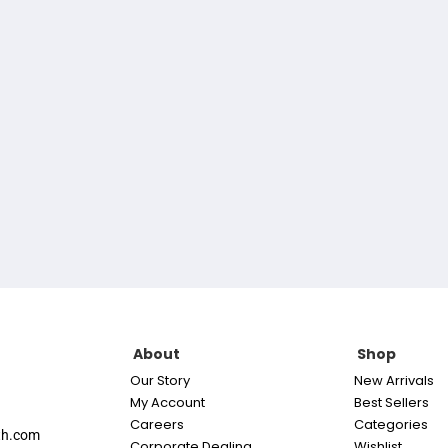
About
Shop
Our Story
New Arrivals
My Account
Best Sellers
Careers
Categories
th.com
Corporate Dealing
Wishlist