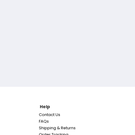
Help
Contact Us
FAQs
Shipping & Returns
Order Tracking