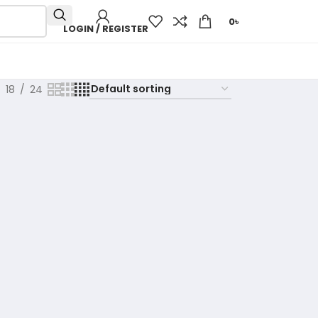
0
৳
LOGIN / REGISTER
18
24