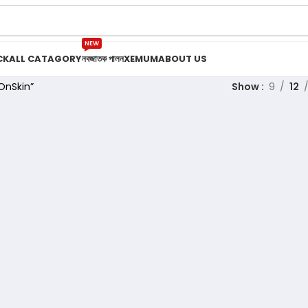
NEW
CK
ALL CATAGORY
নবজাতক পালন
XEMUM
ABOUT US
OnSkin”
Show
9
12