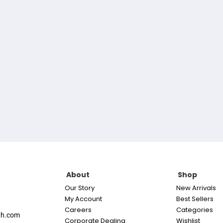
About
Shop
Our Story
New Arrivals
My Account
Best Sellers
Careers
Categories
th.com
Corporate Dealing
Wishlist