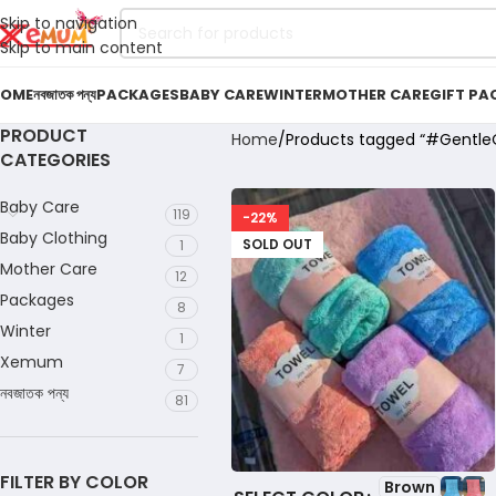
Skip to navigation
Skip to main content
OME
নবজাতক পন্য
PACKAGES
BABY CARE
WINTER
MOTHER CARE
GIFT PA
PRODUCT
Home
Products tagged “#Gentle
CATEGORIES
Baby Care
119
-22%
Baby Clothing
SOLD OUT
1
Mother Care
12
Packages
8
Winter
1
Xemum
7
নবজাতক পন্য
81
FILTER BY COLOR
Brown