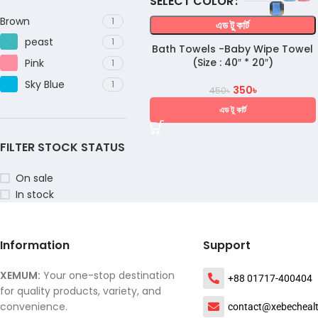
COLOR
Brown
1
এড টু কার্ট
peast
1
Bath Towels -Baby Wipe Towel
(Size : 40″ * 20″)
Pink
1
Sky Blue
1
350
৳
450
৳
এড টু কার্ট
FILTER STOCK STATUS
On sale
In stock
Information
Support
XEMUM:
Your one-stop destination
+88 01717-400404
for quality products, variety, and
convenience.
contact@xebecheal