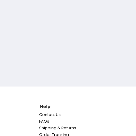
Help
Contact Us
FAQs
Shipping & Returns
Order Tracking