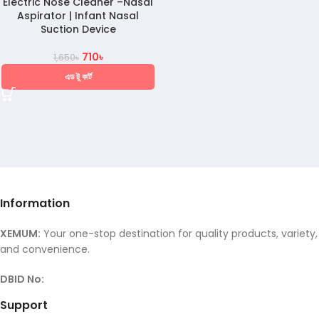
Electric Nose Cleaner –Nasal
Aspirator | Infant Nasal
Suction Device
710
৳
1,650
৳
এড টু কার্ট
Information
XEMUM:
Your one-stop destination for quality products, variety,
and convenience.
DBID No:
Support