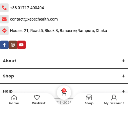
+88 01717-400404
contact@xebechealth.com
House : 21, Road:5, Blook:B, Banasree,Rampura, Dhaka
About
Shop
Help
0
DTech Creative
XEMUM All Rights Reserved |
©2015-2026 | Developed by
.
Home
Wishlist
Shop
My account