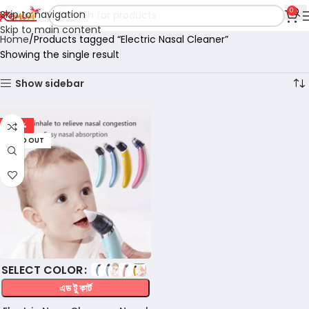
0
Skip to navigation
Skip to main content
Home
Products tagged “Electric Nasal Cleaner”
Showing the single result
Show sidebar
-57%
SOLD OUT
COLOR
এড টু কার্ট