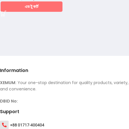
এড টু কার্ট
Information
XEMUM:
Your one-stop destination for quality products, variety,
and convenience.
DBID No:
Support
+88 01717-400404