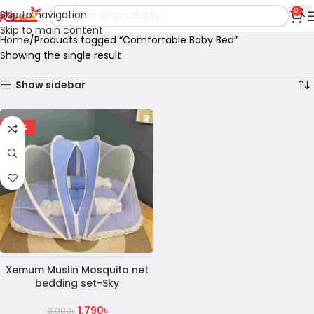
0
Skip to navigation
Skip to main content
Home
Products tagged “Comfortable Baby Bed”
Showing the single result
Show sidebar
-40%
Xemum Muslin Mosquito net
bedding set-Sky
1,790
৳
3,000
৳