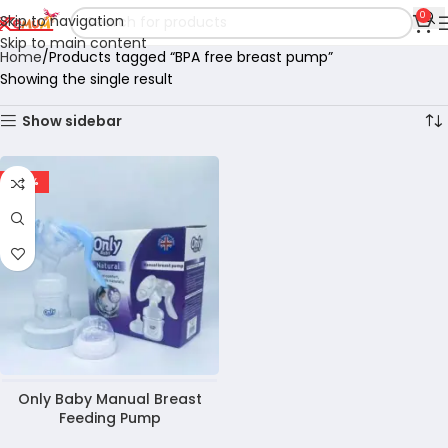
0
Skip to navigation
Skip to main content
Home
Products tagged “BPA free breast pump”
Showing the single result
Show sidebar
-20%
Only Baby Manual Breast
Feeding Pump