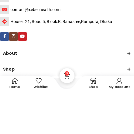
contact@xebechealth.com
House : 21, Road:5, Blook:B, Banasree,Rampura, Dhaka
About
Shop
0
Help
Home
Wishlist
Shop
My account
DTech Creative
XEMUM All Rights Reserved |
©2015-2026 | Developed by
.