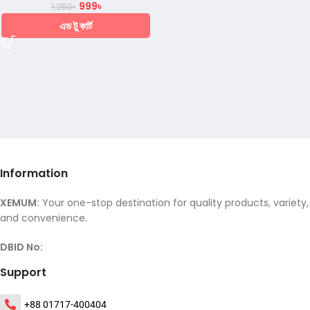
999
৳
1,250
৳
এড টু কার্ট
Information
XEMUM:
Your one-stop destination for quality products, variety,
and convenience.
DBID No:
Support
+88 01717-400404