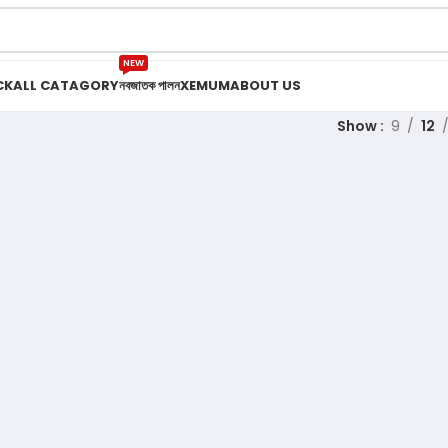
NEW
CK
ALL CATAGORY
নবজাতক পালন
XEMUM
ABOUT US
Show
9
12