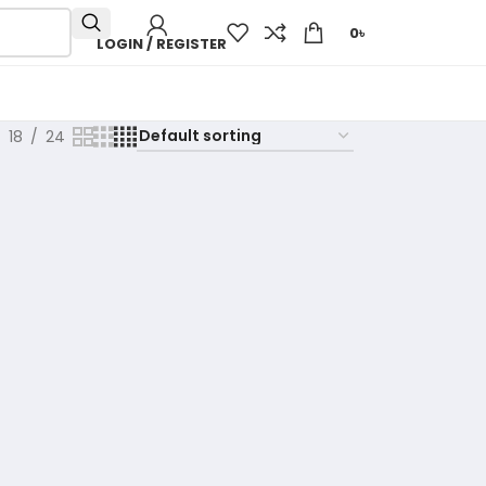
0
৳
LOGIN / REGISTER
18
24