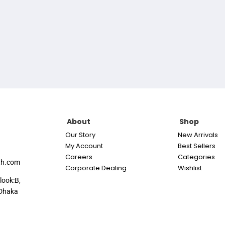
About
Shop
Our Story
New Arrivals
My Account
Best Sellers
Careers
Categories
th.com
Corporate Dealing
Wishlist
look:B,
Dhaka