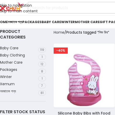
Skip to navigation
Skip to main content
OME
নবজাতক পন্য
PACKAGES
BABY CARE
WINTER
MOTHER CARE
GIFT PA
PRODUCT
Home
Products tagged “শিশু বিব”
CATEGORIES
Baby Care
119
-40%
Baby Clothing
1
Mother Care
12
Packages
8
Winter
1
Xemum
7
নবজাতক পন্য
81
FILTER STOCK STATUS
Silicone Baby Bibs with Food