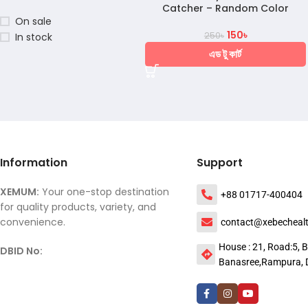
Catcher – Random Color
On sale
150
৳
250
৳
In stock
এড টু কার্ট
Information
Support
XEMUM:
Your one-stop destination
+88 01717-400404
for quality products, variety, and
convenience.
contact@xebecheal
House : 21, Road:5, B
DBID No:
Banasree,Rampura, 