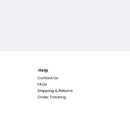
Help
Contact Us
FAQs
Shipping & Returns
Order Tracking