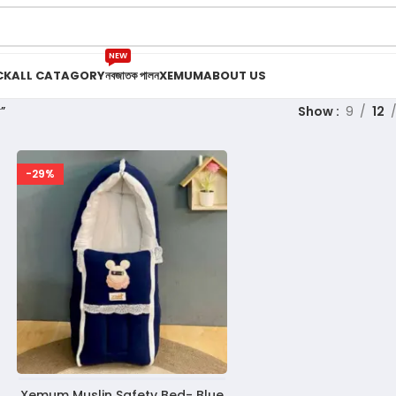
NEW
CK
ALL CATAGORY
নবজাতক পালন
XEMUM
ABOUT US
”
Show
9
12
-29%
Xemum Muslin Safety Bed- Blue