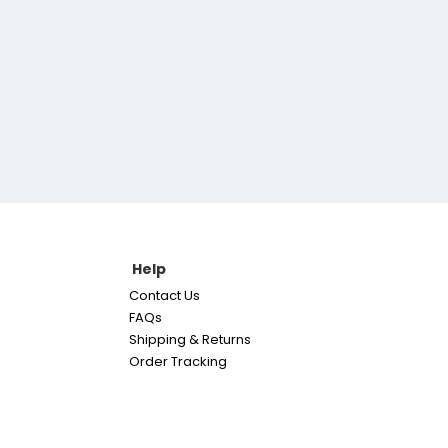
Help
Contact Us
FAQs
Shipping & Returns
Order Tracking