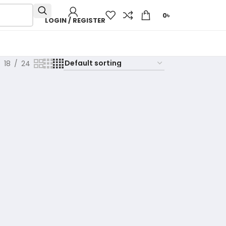
0
৳
LOGIN / REGISTER
18
24