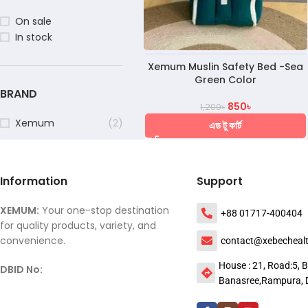
On sale
In stock
Xemum Muslin Safety Bed -Sea
Green Color
BRAND
850
৳
1,200
৳
Xemum
(2)
এড টু কার্ট
Information
Support
XEMUM:
Your one-stop destination
+88 01717-400404
for quality products, variety, and
convenience.
contact@xebecheal
House : 21, Road:5, B
DBID No:
Banasree,Rampura, 