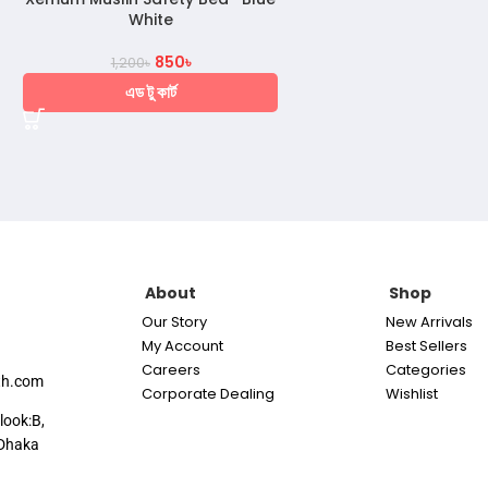
White
850
৳
1,200
৳
এড টু কার্ট
About
Shop
Our Story
New Arrivals
My Account
Best Sellers
Careers
Categories
th.com
Corporate Dealing
Wishlist
look:B,
Dhaka