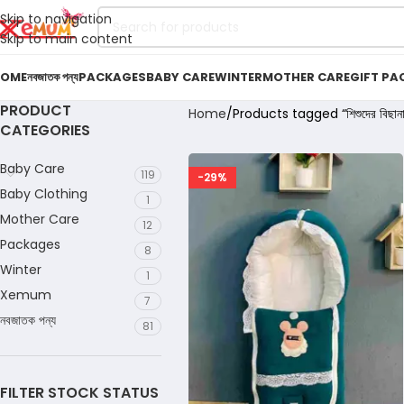
Skip to navigation
Skip to main content
OME
নবজাতক পন্য
PACKAGES
BABY CARE
WINTER
MOTHER CARE
GIFT PA
PRODUCT
Home
Products tagged “শিশুদের বিছানা
CATEGORIES
Baby Care
119
-29%
Baby Clothing
1
Mother Care
12
Packages
8
Winter
1
Xemum
7
নবজাতক পন্য
81
FILTER STOCK STATUS