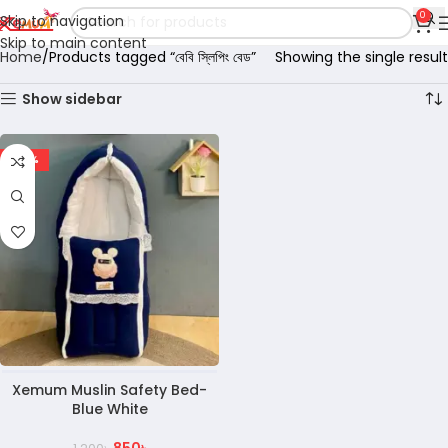
0
Skip to navigation
Skip to main content
Home
Products tagged “বেবি স্লিপিং বেড”
Showing the single result
Show sidebar
-29%
Xemum Muslin Safety Bed-
Blue White