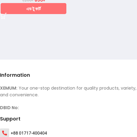
850
৳
1,200
৳
এড টু কার্ট
Information
XEMUM:
Your one-stop destination for quality products, variety,
and convenience.
DBID No:
Support
+88 01717-400404