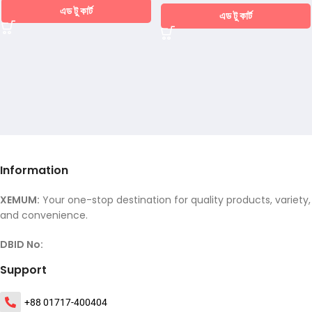
এড টু কার্ট
এড টু কার্ট
Information
XEMUM:
Your one-stop destination for quality products, variety,
and convenience.
DBID No:
Support
+88 01717-400404