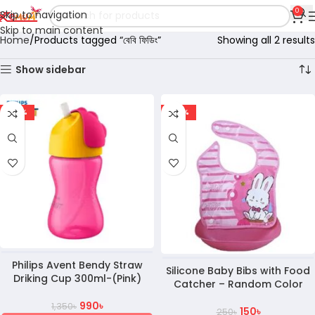
0
Skip to navigation
Skip to main content
Home
Products tagged “বেবি ফিডিং”
Showing all 2 results
Show sidebar
-27%
-40%
Philips Avent Bendy Straw
Silicone Baby Bibs with Food
Driking Cup 300ml-(Pink)
Catcher – Random Color
990
৳
1,350
৳
150
৳
250
৳