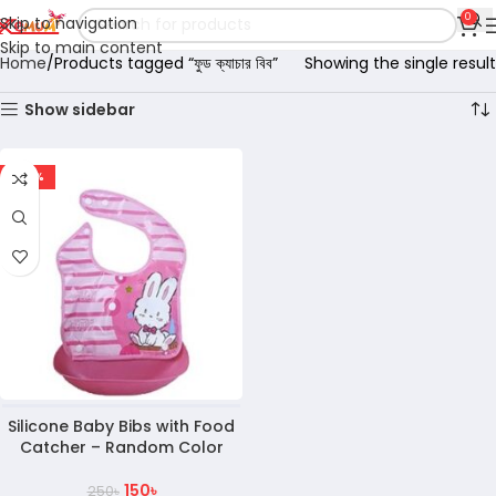
0
Skip to navigation
Skip to main content
Home
Products tagged “ফুড ক্যাচার বিব”
Showing the single result
Show sidebar
-40%
Silicone Baby Bibs with Food
Catcher – Random Color
150
৳
250
৳