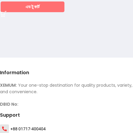
এড টু কার্ট
Information
XEMUM:
Your one-stop destination for quality products, variety,
and convenience.
DBID No:
Support
+88 01717-400404