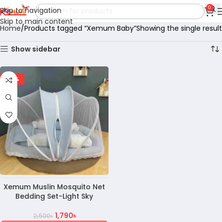
0
Skip to navigation
Skip to main content
Home
Products tagged “Xemum Baby”
Showing the single result
Show sidebar
-28%
Xemum Muslin Mosquito Net
Bedding Set-Light Sky
1,790
৳
2,500
৳