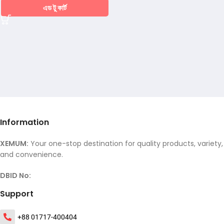
এড টু কার্ট
Information
XEMUM:
Your one-stop destination for quality products, variety,
and convenience.
DBID No:
Support
+88 01717-400404