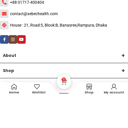
+88 01717-400404
contact@xebechealth.com
House : 21, Road:5, Blook:B, Banasree,Rampura, Dhaka
About
Shop
0
Help
Home
Wishlist
Shop
My account
DTech Creative
XEMUM All Rights Reserved |
©2015-2026 | Developed by
.