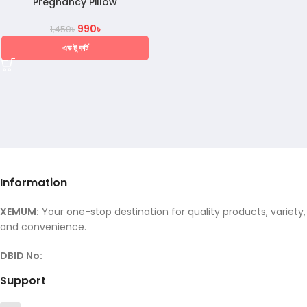
Pregnancy Pillow
990
৳
1,450
৳
এড টু কার্ট
Information
XEMUM:
Your one-stop destination for quality products, variety,
and convenience.
DBID No:
Support