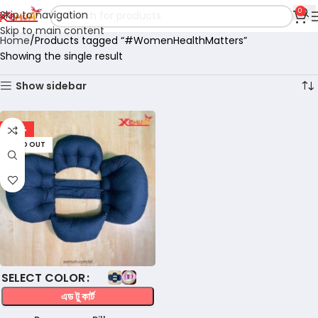
0
Skip to navigation
Skip to main content
Home
Products tagged “#WomenHealthMatters”
Showing the single result
Show sidebar
-32%
SOLD OUT
COLOR
এড টু কার্ট