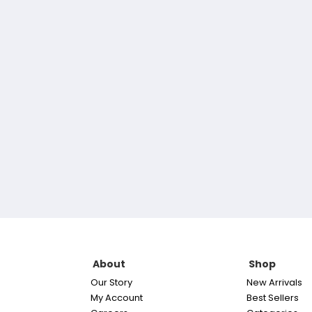
About
Shop
Our Story
New Arrivals
My Account
Best Sellers