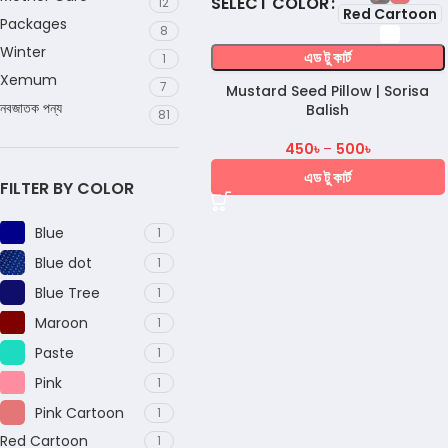
COLOR
12
Red Cartoon
Packages
8
Winter
এড টু কার্ট
1
Xemum
7
Mustard Seed Pillow | Sorisa
নবজাতক পন্য
Balish
81
450
৳
–
500
৳
এড টু কার্ট
FILTER BY COLOR
Blue
1
Blue dot
1
Blue Tree
1
Maroon
1
Paste
1
Pink
1
Pink Cartoon
1
Red Cartoon
1