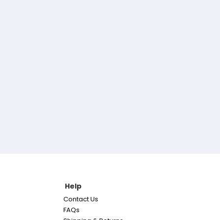
Help
Contact Us
FAQs