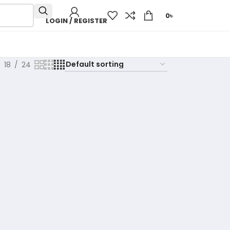
0
৳
LOGIN / REGISTER
18
24