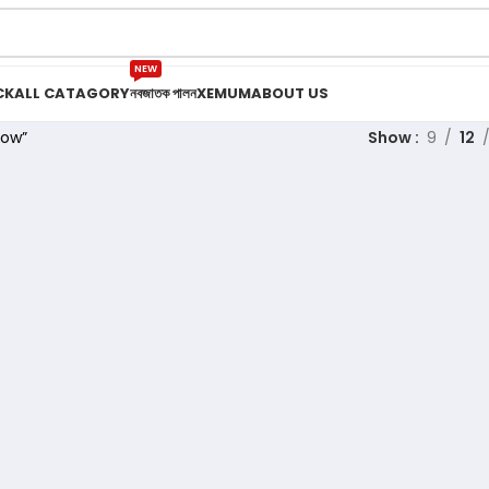
NEW
CK
ALL CATAGORY
নবজাতক পালন
XEMUM
ABOUT US
low”
Show
9
12