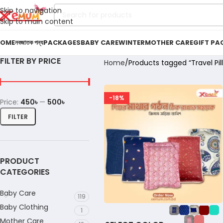
Skip to navigation
Skip to main content
OME
নবজাতক পন্য
PACKAGES
BABY CARE
WINTER
MOTHER CARE
GIFT PA
FILTER BY PRICE
Home
Products tagged “Travel Pil
-18%
Price:
450৳
—
500৳
FILTER
PRODUCT
CATEGORIES
Baby Care
119
Baby Clothing
1
Mother Care