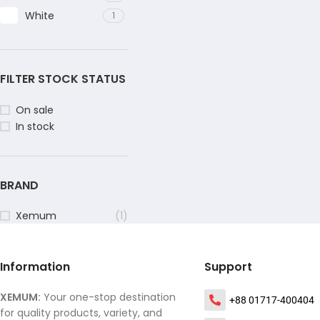
White
1
FILTER STOCK STATUS
On sale
In stock
BRAND
Xemum
(1)
Information
Support
XEMUM:
Your one-stop destination
+88 01717-400404
for quality products, variety, and