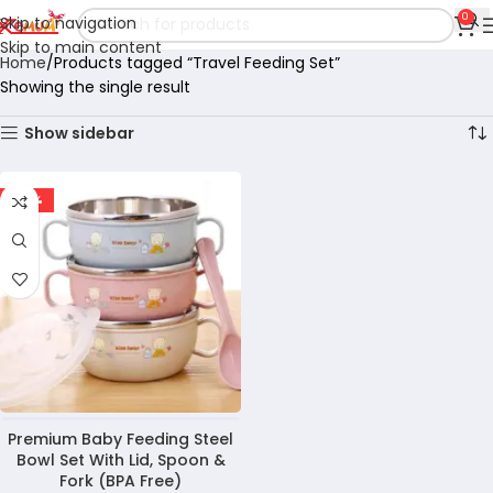
0
Skip to navigation
Skip to main content
Home
Products tagged “Travel Feeding Set”
Showing the single result
Show sidebar
-28%
Premium Baby Feeding Steel
Bowl Set With Lid, Spoon &
Fork (BPA Free)