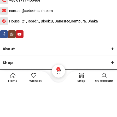
+88 01717-400404
contact@xebechealth.com
House : 21, Road:5, Blook:B, Banasree,Rampura, Dhaka
About
Shop
0
Help
Home
Wishlist
Shop
My account
DTech Creative
XEMUM All Rights Reserved |
©2015-2026 | Developed by
.