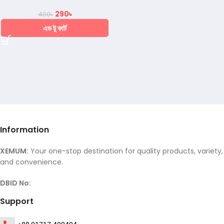
290
৳
400
৳
এড টু কার্ট
Information
XEMUM:
Your one-stop destination for quality products, variety,
and convenience.
DBID No:
Support