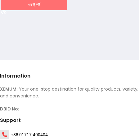
এড টু কার্ট
Information
XEMUM:
Your one-stop destination for quality products, variety,
and convenience.
DBID No:
Support
+88 01717-400404