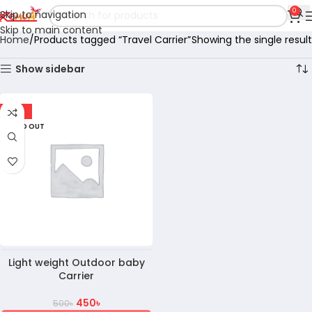
0
Skip to navigation
Skip to main content
Home
Products tagged “Travel Carrier”
Showing the single result
Show sidebar
-10%
SOLD OUT
Light weight Outdoor baby
Carrier
450
৳
500
৳