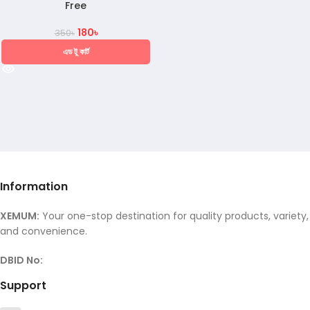
Free
180
৳
350
৳
এড টু কার্ট
Information
XEMUM:
Your one-stop destination for quality products, variety,
and convenience.
DBID No:
Support