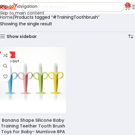
0
Skip to navigation
Skip to main content
Home
Products tagged “#TrainingToothbrush”
Showing the single result
Show sidebar
-49%
SOLD OUT
Banana Shape Silicone Baby
Training Teether Tooth Brush
Toys For Baby- Mumlove BPA