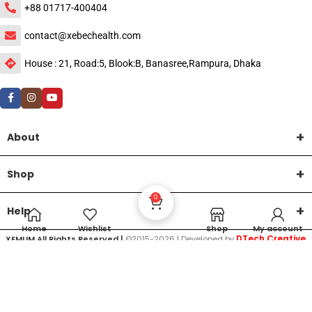
+88 01717-400404
contact@xebechealth.com
House : 21, Road:5, Blook:B, Banasree,Rampura, Dhaka
About
Shop
0
Help
Home
Wishlist
Shop
My account
DTech Creative
XEMUM All Rights Reserved |
©2015-2026 | Developed by
.