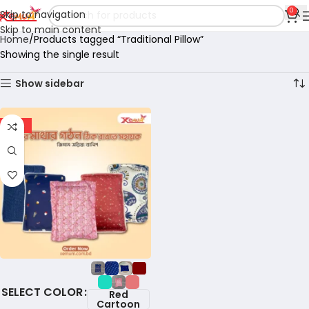
0
Skip to navigation
Skip to main content
Home
Products tagged “Traditional Pillow”
Showing the single result
Show sidebar
-18%
COLOR
Red
Cartoon