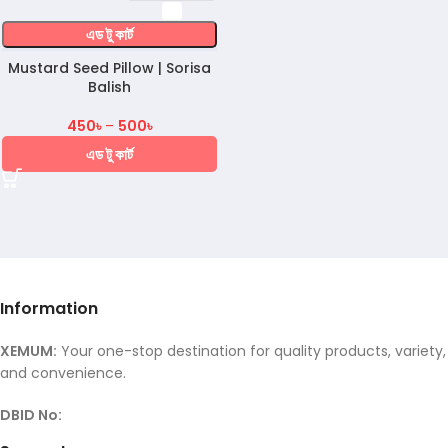
এড টু কার্ট
Mustard Seed Pillow | Sorisa
Balish
450
৳
–
500
৳
এড টু কার্ট
Information
XEMUM:
Your one-stop destination for quality products, variety,
and convenience.
DBID No: