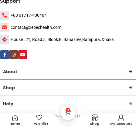
Support
+88 01717-400404
contact@xebechealth.com
House : 21, Road:5, Blook:B, Banasree,Rampura, Dhaka
About
Shop
Help
0
DTech Creative
XEMUM All Rights Reserved |
©2015-2026 | Developed by
.
Home
Wishlist
Shop
My account