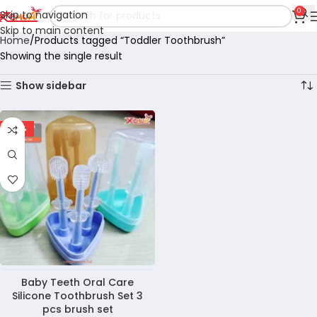
0
Skip to navigation
Skip to main content
Home
Products tagged “Toddler Toothbrush”
Showing the single result
Show sidebar
-36%
Baby Teeth Oral Care
Silicone Toothbrush Set 3
pcs brush set