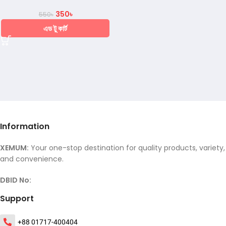
350
৳
550
৳
এড টু কার্ট
Information
XEMUM:
Your one-stop destination for quality products, variety,
and convenience.
DBID No:
Support
+88 01717-400404