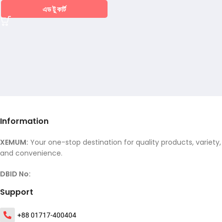
এড টু কার্ট
Information
XEMUM:
Your one-stop destination for quality products, variety,
and convenience.
DBID No:
Support
+88 01717-400404