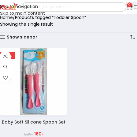
0
Skip to navigation
Skip to main content
Home
Products tagged “Toddler Spoon”
Showing the single result
Show sidebar
-27%
Baby Soft Silicone Spoon Set
160
৳
220
৳