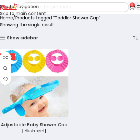
0
Skip to navigation
Skip to main content
Home
Products tagged “Toddler Shower Cap”
Showing the single result
Show sidebar
-36%
Adjustable Baby Shower Cap
| শাওয়ার ক্যাপ |