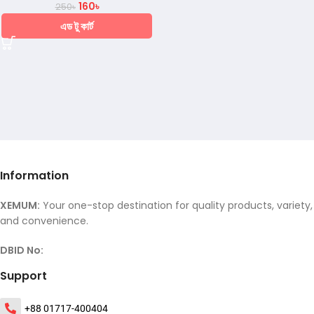
160
৳
250
৳
এড টু কার্ট
Information
XEMUM:
Your one-stop destination for quality products, variety,
and convenience.
DBID No:
Support
+88 01717-400404