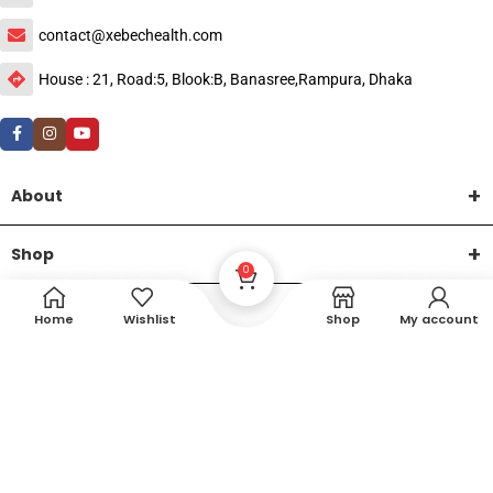
contact@xebechealth.com
House : 21, Road:5, Blook:B, Banasree,Rampura, Dhaka
About
Shop
0
Help
Home
Wishlist
Shop
My account
DTech Creative
XEMUM All Rights Reserved |
©2015-2026 | Developed by
.