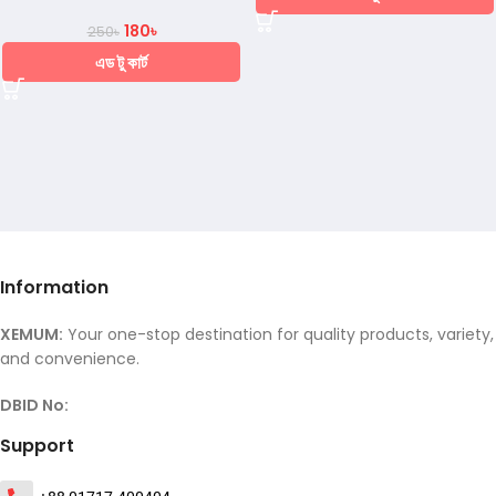
180
৳
250
৳
এড টু কার্ট
Information
XEMUM:
Your one-stop destination for quality products, variety,
and convenience.
DBID No:
Support