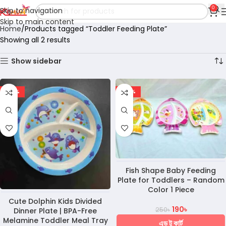
0
Skip to navigation
Skip to main content
Home
Products tagged “Toddler Feeding Plate”
Showing all 2 results
Show sidebar
-28%
-24%
Fish Shape Baby Feeding
Plate for Toddlers – Random
Color 1 Piece
Cute Dolphin Kids Divided
190
৳
250
৳
Dinner Plate | BPA-Free
Melamine Toddler Meal Tray
এড টু কার্ট