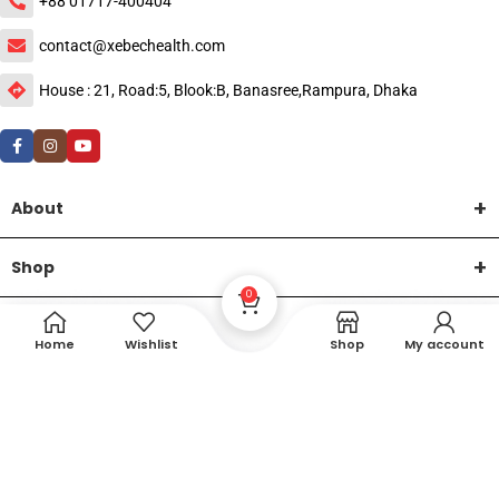
+88 01717-400404
contact@xebechealth.com
House : 21, Road:5, Blook:B, Banasree,Rampura, Dhaka
About
Shop
0
Help
Home
Wishlist
Shop
My account
DTech Creative
XEMUM All Rights Reserved |
©2015-2026 | Developed by
.