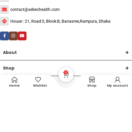
contact@xebechealth.com
House : 21, Road:5, Blook:B, Banasree,Rampura, Dhaka
About
Shop
0
Help
Home
Wishlist
Shop
My account
DTech Creative
XEMUM All Rights Reserved |
©2015-2026 | Developed by
.