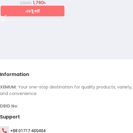
1,790
৳
2,500
৳
এড টু কার্ট
Information
XEMUM:
Your one-stop destination for quality products, variety,
and convenience.
DBID No:
Support
+88 01717-400404