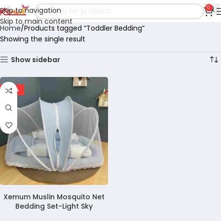
0
Skip to navigation
Skip to main content
Home
Products tagged “Toddler Bedding”
Showing the single result
Show sidebar
-28%
Xemum Muslin Mosquito Net
Bedding Set-Light Sky