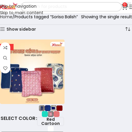
0
Skip to navigation
Skip to main content
Home
Products tagged “Sorisa Balish”
Showing the single result
Show sidebar
-18%
COLOR
Red
Cartoon