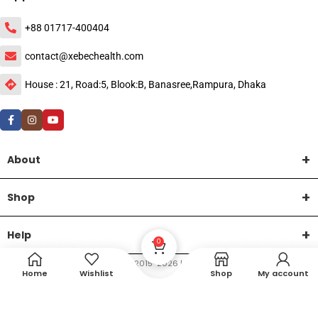
+88 01717-400404
contact@xebechealth.com
House : 21, Road:5, Blook:B, Banasree,Rampura, Dhaka
About
Shop
Help
0
DTech Creative
XEMUM All Rights Reserved |
©2015-2026 | Developed by
.
Home
Wishlist
Shop
My account