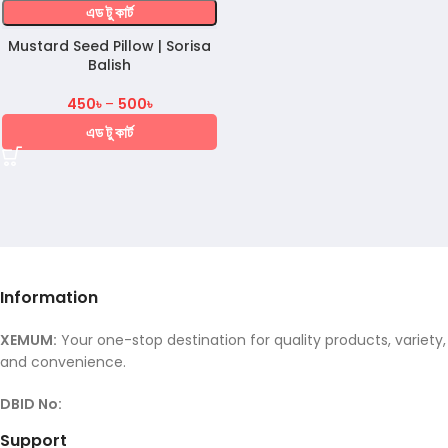
এড টু কার্ট
Mustard Seed Pillow | Sorisa
Balish
450
৳
–
500
৳
এড টু কার্ট
Information
XEMUM:
Your one-stop destination for quality products, variety,
and convenience.
DBID No:
Support