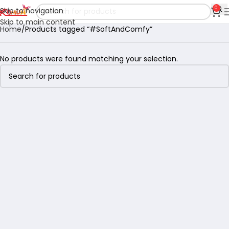
0
Skip to navigation
Skip to main content
Home
Products tagged “#SoftAndComfy”
No products were found matching your selection.