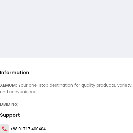
Information
XEMUM:
Your one-stop destination for quality products, variety,
and convenience.
DBID No:
Support
+88 01717-400404