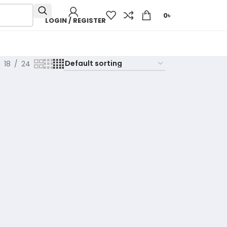
0
৳
LOGIN / REGISTER
18
24