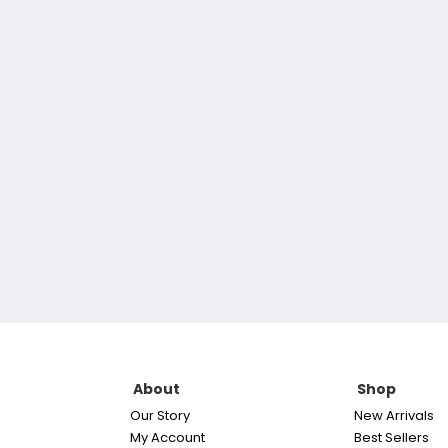
About
Shop
Our Story
New Arrivals
My Account
Best Sellers