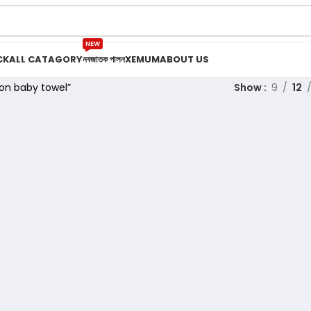
NEW
CK
ALL CATAGORY
নবজাতক পালন
XEMUM
ABOUT US
on baby towel”
Show
9
12