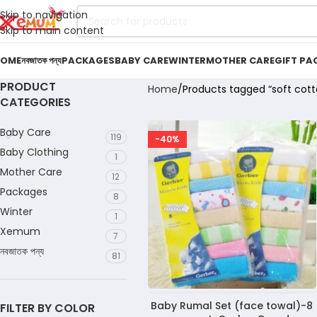
Skip to navigation
Skip to main content
OME
নবজাতক পন্য
PACKAGES
BABY CARE
WINTER
MOTHER CARE
GIFT PA
PRODUCT
Home
Products tagged “soft cott
CATEGORIES
Baby Care
119
-40%
Baby Clothing
1
Mother Care
12
Packages
8
Winter
1
Xemum
7
নবজাতক পন্য
81
Baby Rumal Set (face towal)-8
FILTER BY COLOR