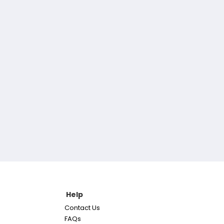
Help
Contact Us
FAQs