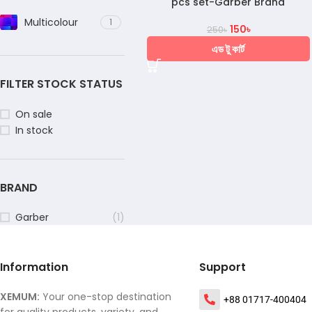
pcs set-Garber Brand
Multicolour
1
150
৳
250
৳
এড টু কার্ট
FILTER STOCK STATUS
On sale
In stock
BRAND
Garber
(1)
Information
Support
XEMUM:
Your one-stop destination
+88 01717-400404