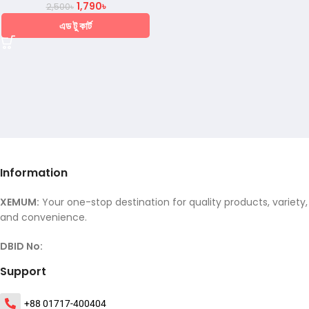
1,790
৳
2,500
৳
এড টু কার্ট
Information
XEMUM:
Your one-stop destination for quality products, variety,
and convenience.
DBID No:
Support
+88 01717-400404