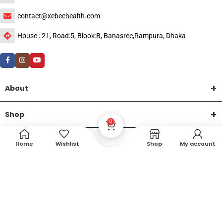
contact@xebechealth.com
House : 21, Road:5, Blook:B, Banasree,Rampura, Dhaka
About
Shop
0
Help
Home
Wishlist
Shop
My account
DTech Creative
XEMUM All Rights Reserved |
©2015-2026 | Developed by
.