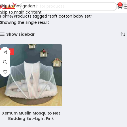
0
Skip to navigation
Skip to main content
Home
Products tagged “soft cotton baby set”
Showing the single result
Show sidebar
-28%
Xemum Muslin Mosquito Net
Bedding Set-Light Pink