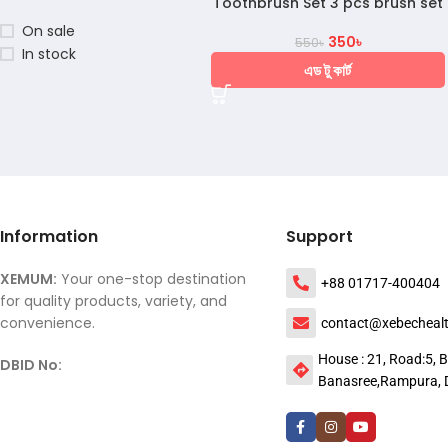
Toothbrush Set 3 pcs brush set
On sale
350
৳
550
৳
In stock
এড টু কার্ট
Information
Support
XEMUM:
Your one-stop destination
+88 01717-400404
for quality products, variety, and
convenience.
contact@xebecheal
House : 21, Road:5, B
DBID No:
Banasree,Rampura, 