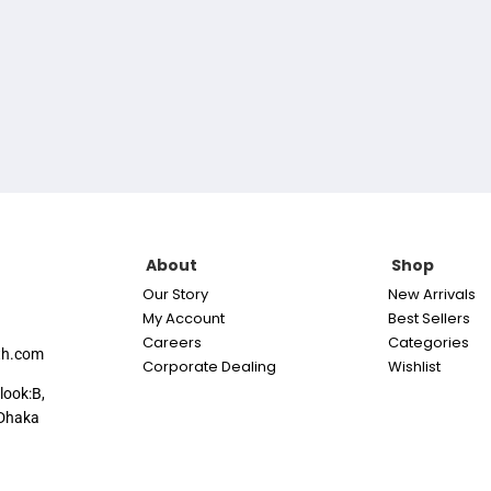
About
Shop
Our Story
New Arrivals
My Account
Best Sellers
Careers
Categories
th.com
Corporate Dealing
Wishlist
look:B,
Dhaka