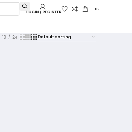
0
৳
LOGIN / REGISTER
18
24