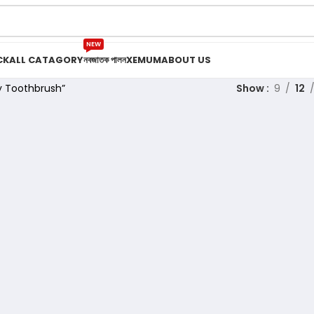
NEW
CK
ALL CATAGORY
নবজাতক পালন
XEMUM
ABOUT US
y Toothbrush”
Show
9
12