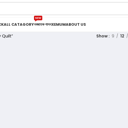
NEW
CK
ALL CATAGORY
নবজাতক পালন
XEMUM
ABOUT US
 Quilt”
Show
9
12