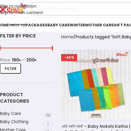
Skip to navigation
Skip to main content
OME
নবজাতক পন্য
PACKAGES
BABY CARE
WINTER
MOTHER CARE
GIFT PA
FILTER BY PRICE
Home
Products tagged “Soft Baby
-45%
Price:
190৳
—
200৳
FILTER
PRODUCT
CATEGORIES
Baby Care
119
Baby Clothing
1
বেবি নকশি কাথাঁ – Baby Nokshi Katha |
Mother Care