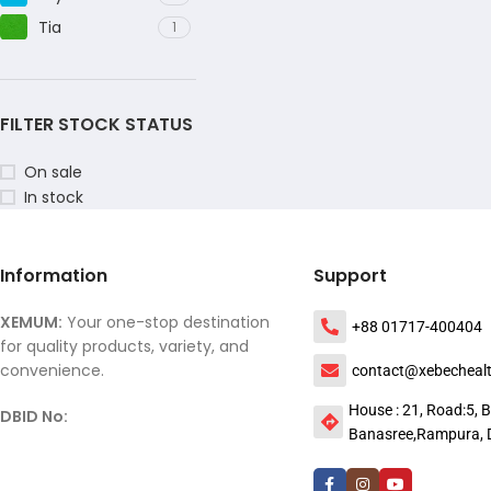
Tia
1
FILTER STOCK STATUS
On sale
In stock
Information
Support
XEMUM:
Your one-stop destination
+88 01717-400404
for quality products, variety, and
convenience.
contact@xebecheal
House : 21, Road:5, B
DBID No:
Banasree,Rampura, 