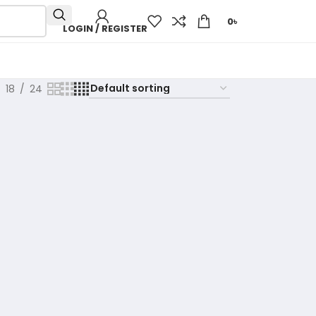
0
৳
LOGIN / REGISTER
18
24