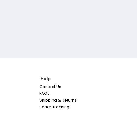
Help
Contact Us
FAQs
Shipping & Returns
Order Tracking