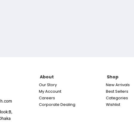
About
Shop
Our Story
New Arrivals
My Account
Best Sellers
Careers
Categories
th.com
Corporate Dealing
Wishlist
look:B,
Dhaka