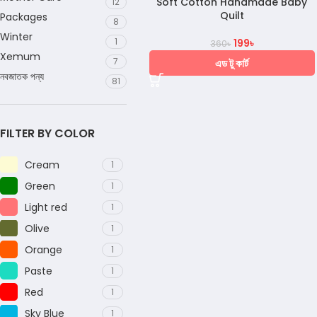
Soft Cotton Handmade Baby
12
Quilt
Packages
8
Winter
1
199
৳
360
৳
Xemum
7
এড টু কার্ট
নবজাতক পন্য
81
FILTER BY COLOR
Cream
1
Green
1
Light red
1
Olive
1
Orange
1
Paste
1
Red
1
Sky Blue
1