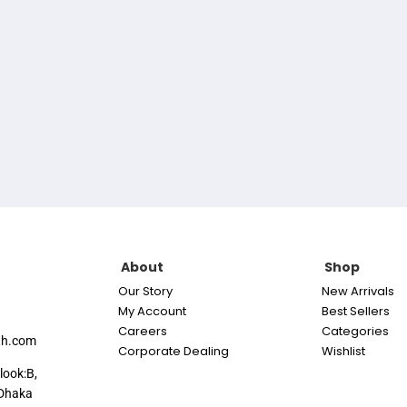
About
Shop
Our Story
New Arrivals
My Account
Best Sellers
Careers
Categories
th.com
Corporate Dealing
Wishlist
look:B,
Dhaka