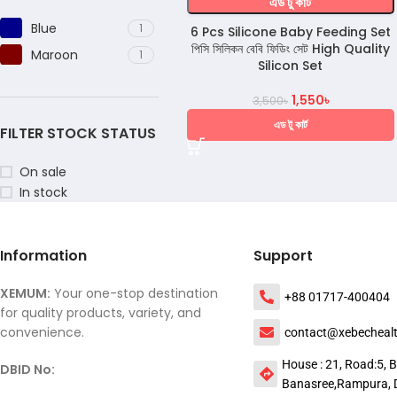
এড টু কার্ট
Blue
1
6 Pcs Silicone Baby Feeding Set
পিসি সিলিকন বেবি ফিডিং সেট High Quality
Maroon
1
Silicon Set
1,550
৳
3,500
৳
এড টু কার্ট
FILTER STOCK STATUS
On sale
In stock
Information
Support
XEMUM:
Your one-stop destination
+88 01717-400404
for quality products, variety, and
convenience.
contact@xebecheal
House : 21, Road:5, B
DBID No:
Banasree,Rampura, 