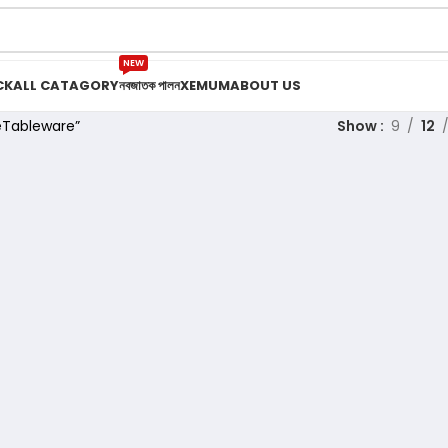
NEW
CK
ALL CATAGORY
নবজাতক পালন
XEMUM
ABOUT US
eTableware”
Show
9
12