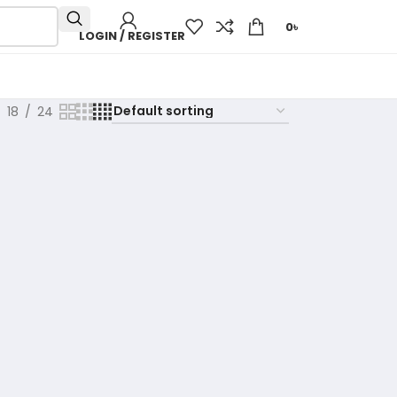
0
৳
LOGIN / REGISTER
18
24