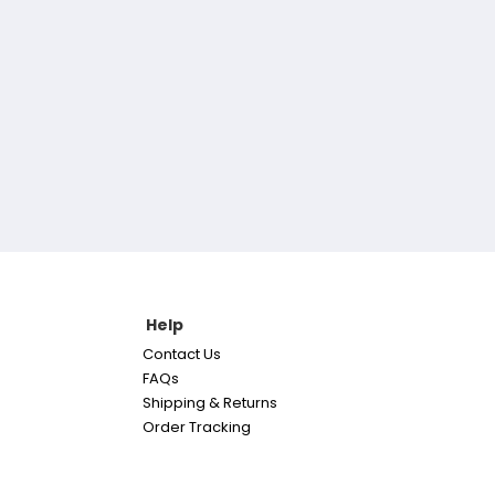
Help
Contact Us
FAQs
Shipping & Returns
Order Tracking