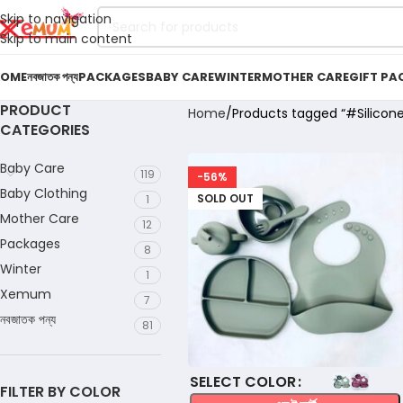
Skip to navigation
Skip to main content
OME
নবজাতক পন্য
PACKAGES
BABY CARE
WINTER
MOTHER CARE
GIFT PA
PRODUCT
Home
Products tagged “#Silicon
CATEGORIES
Baby Care
119
-56%
Baby Clothing
SOLD OUT
1
Mother Care
12
Packages
8
Winter
1
Xemum
7
নবজাতক পন্য
81
COLOR
FILTER BY COLOR