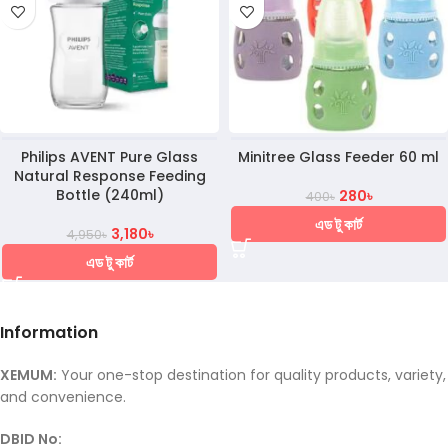
Philips AVENT Pure Glass
Minitree Glass Feeder 60 ml
Natural Response Feeding
Bottle (240ml)
280
৳
400
৳
এড টু কার্ট
3,180
৳
4,950
৳
এড টু কার্ট
Information
XEMUM:
Your one-stop destination for quality products, variety,
and convenience.
DBID No: