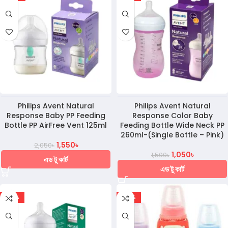
Philips Avent Natural
Philips Avent Natural
Response Baby PP Feeding
Response Color Baby
Bottle PP AirFree Vent 125ml
Feeding Bottle Wide Neck PP
260ml-(Single Bottle – Pink)
1,550
৳
2,050
৳
1,050
৳
1,500
৳
এড টু কার্ট
এড টু কার্ট
-36%
-30%