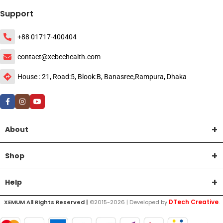
Support
+88 01717-400404
contact@xebechealth.com
House : 21, Road:5, Blook:B, Banasree,Rampura, Dhaka
About
Shop
Help
DTech Creative
XEMUM All Rights Reserved |
©2015-2026 | Developed by
.