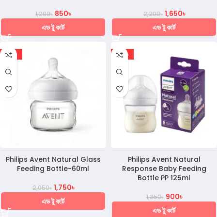
850
৳
1,650
৳
1,200
৳
2,200
৳
এড টু কার্ট
এড টু কার্ট
-15%
-33%
Philips Avent Natural Glass
Philips Avent Natural
Feeding Bottle-60ml
Response Baby Feeding
Bottle PP 125ml
1,750
৳
2,050
৳
900
৳
1,350
৳
এড টু কার্ট
এড টু কার্ট