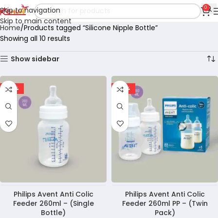
0
Skip to navigation
Skip to main content
Home
Products tagged “Silicone Nipple Bottle”
Showing all 10 results
Show sidebar
-29%
-25%
Philips Avent Anti Colic
Philips Avent Anti Colic
Feeder 260ml – (Single
Feeder 260ml PP – (Twin
Bottle)
Pack)