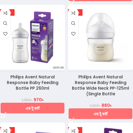
-28%
-27%
Philips Avent Natural
Philips Avent Natural
Response Baby Feeding
Response Baby Feeding
Bottle PP 260ml
Bottle Wide Neck PP-125ml
(Single Bottle
970
৳
1,350
৳
880
৳
1,200
৳
এড টু কার্ট
এড টু কার্ট
-24%
-30%