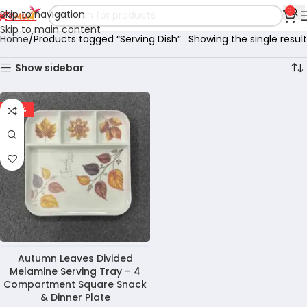
0
Skip to navigation
Skip to main content
Home
Products tagged “Serving Dish”
Showing the single result
Show sidebar
-29%
Autumn Leaves Divided
Melamine Serving Tray – 4
Compartment Square Snack
& Dinner Plate