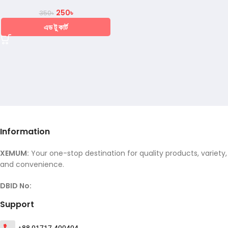
250
৳
350
৳
এড টু কার্ট
Information
XEMUM:
Your one-stop destination for quality products, variety,
and convenience.
DBID No:
Support
+88 01717-400404