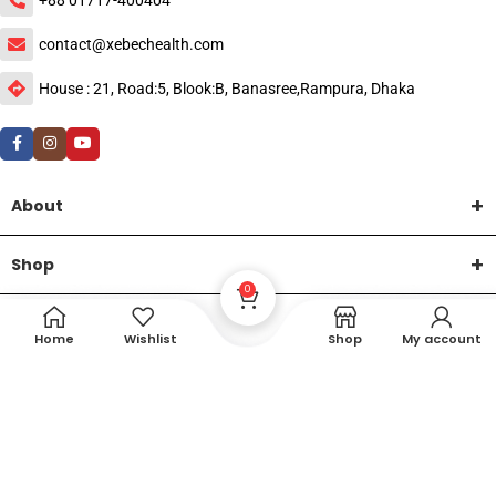
contact@xebechealth.com
House : 21, Road:5, Blook:B, Banasree,Rampura, Dhaka
About
Shop
0
Help
Home
Wishlist
Shop
My account
DTech Creative
XEMUM All Rights Reserved |
©2015-2026 | Developed by
.