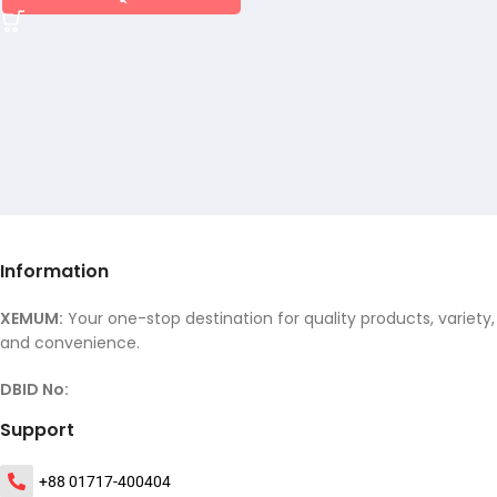
Information
XEMUM:
Your one-stop destination for quality products, variety,
and convenience.
DBID No:
Support
+88 01717-400404