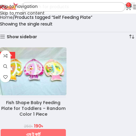
0
Skip to navigation
Skip to main content
Home
Products tagged “Self Feeding Plate”
Showing the single result
Show sidebar
-24%
Fish Shape Baby Feeding
Plate for Toddlers – Random
Color 1 Piece
190
৳
250
৳
এড টু কার্ট