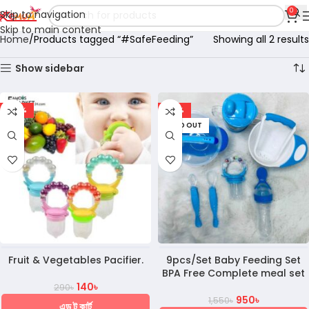
0
Skip to navigation
Skip to main content
Home
Products tagged “#SafeFeeding”
Showing all 2 results
Show sidebar
-52%
-39%
SOLD OUT
Fruit & Vegetables Pacifier.
9pcs/Set Baby Feeding Set
BPA Free Complete meal set
140
৳
290
৳
950
৳
1,550
৳
এড টু কার্ট