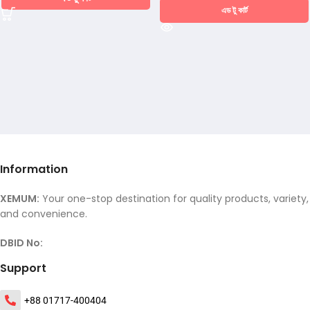
এড টু কার্ট
Information
XEMUM:
Your one-stop destination for quality products, variety,
and convenience.
DBID No:
Support
+88 01717-400404