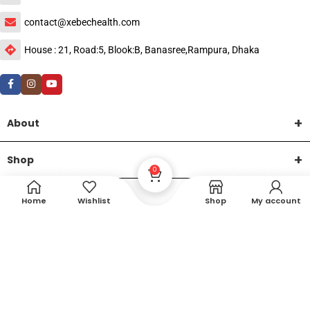
contact@xebechealth.com
House : 21, Road:5, Blook:B, Banasree,Rampura, Dhaka
About
Shop
0
Help
Home
Wishlist
Shop
My account
DTech Creative
XEMUM All Rights Reserved |
©2015-2026 | Developed by
.