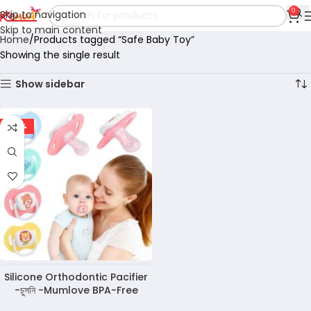
0
Skip to navigation
Skip to main content
Home
Products tagged “Safe Baby Toy”
Showing the single result
Show sidebar
-50%
Silicone Orthodontic Pacifier
-চুসনি -Mumlove BPA-Free