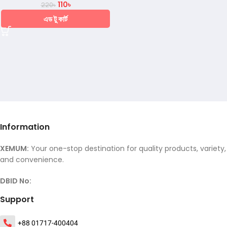
110
৳
220
৳
এড টু কার্ট
Information
XEMUM:
Your one-stop destination for quality products, variety,
and convenience.
DBID No:
Support
+88 01717-400404