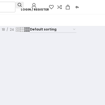
0
৳
LOGIN / REGISTER
18
24