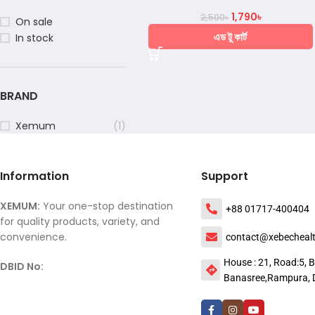
1,790
৳
2,500
৳
On sale
এড টু কার্ট
In stock
BRAND
Xemum
(1)
Information
Support
XEMUM:
Your one-stop destination
+88 01717-400404
for quality products, variety, and
convenience.
contact@xebecheal
House : 21, Road:5, B
DBID No:
Banasree,Rampura, 