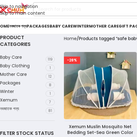
Skip to navigation
Skip to main content
OME
নবজাতক পন্য
PACKAGES
BABY CARE
WINTER
MOTHER CARE
GIFT PA
PRODUCT
Home
Products tagged “safe baby
CATEGORIES
Baby Care
119
-28%
Baby Clothing
1
Mother Care
12
Packages
8
Winter
1
Xemum
7
নবজাতক পন্য
81
Xemum Muslin Mosquito Net
Bedding Set-Sea Green Color
FILTER STOCK STATUS