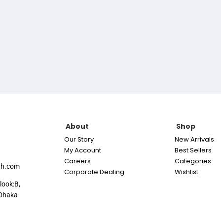
About
Shop
Our Story
New Arrivals
My Account
Best Sellers
Careers
Categories
th.com
Corporate Dealing
Wishlist
look:B,
Dhaka