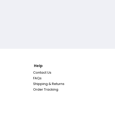
Help
Contact Us
FAQs
Shipping & Returns
Order Tracking