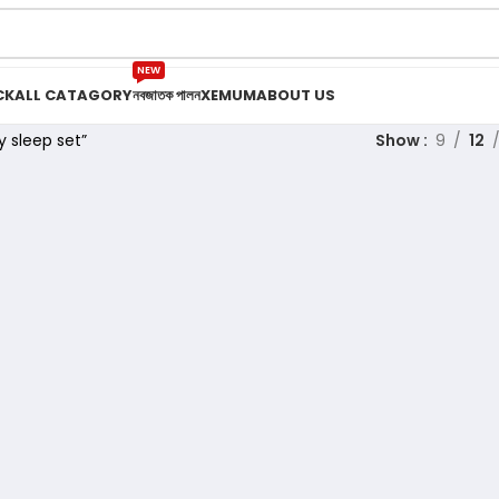
NEW
CK
ALL CATAGORY
নবজাতক পালন
XEMUM
ABOUT US
 sleep set”
Show
9
12