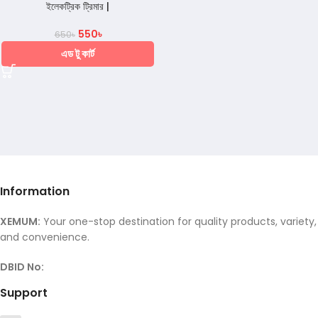
ইলেকট্রিক ট্রিমার |
550
৳
650
৳
এড টু কার্ট
Information
XEMUM:
Your one-stop destination for quality products, variety,
and convenience.
DBID No:
Support