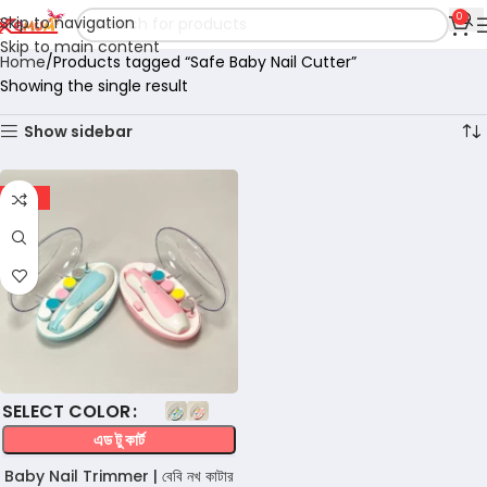
0
Skip to navigation
Skip to main content
Home
Products tagged “Safe Baby Nail Cutter”
Showing the single result
Show sidebar
-15%
COLOR
এড টু কার্ট
Baby Nail Trimmer | বেবি নখ কাটার