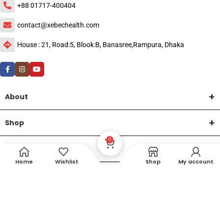
+88 01717-400404
contact@xebechealth.com
House : 21, Road:5, Blook:B, Banasree,Rampura, Dhaka
About
Shop
0
Help
Home
Wishlist
Shop
My account
DTech Creative
XEMUM All Rights Reserved |
©2015-2026 | Developed by
.