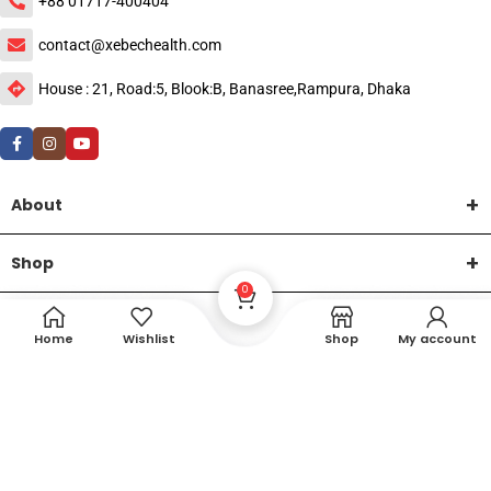
+88 01717-400404
contact@xebechealth.com
House : 21, Road:5, Blook:B, Banasree,Rampura, Dhaka
About
Shop
0
Help
Home
Wishlist
Shop
My account
DTech Creative
XEMUM All Rights Reserved |
©2015-2026 | Developed by
.