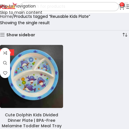
0
Skip to navigation
Skip to main content
Home
Products tagged “Reusable Kids Plate”
Showing the single result
Show sidebar
-28%
Cute Dolphin Kids Divided
Dinner Plate | BPA-Free
Melamine Toddler Meal Tray