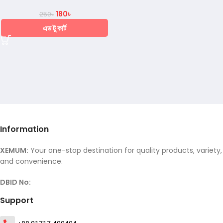
180
৳
250
৳
এড টু কার্ট
Information
XEMUM:
Your one-stop destination for quality products, variety,
and convenience.
DBID No:
Support