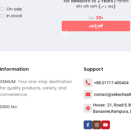
for Newborn to 2 Years | প্রিমিয়াম
কটন বেবি ন্যাপি (০-২ বছর)
On sale
In stock
30
৳
95
৳
এড টু কার্ট
Information
Support
XEMUM:
Your one-stop destination
+88 01717-400404
for quality products, variety, and
convenience.
contact@xebecheal
House : 21, Road:5, B
DBID No:
Banasree,Rampura, 