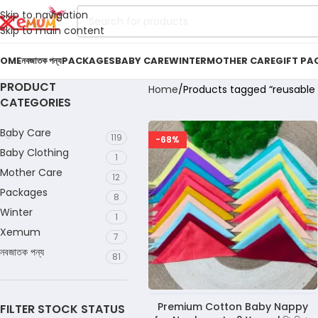
Skip to navigation
Skip to main content
OME
নবজাতক পন্য
PACKAGES
BABY CARE
WINTER
MOTHER CARE
GIFT PA
PRODUCT
Home
Products tagged “reusable 
CATEGORIES
Baby Care
119
-68%
Baby Clothing
1
Mother Care
12
Packages
8
Winter
1
Xemum
7
নবজাতক পন্য
81
Premium Cotton Baby Nappy
FILTER STOCK STATUS