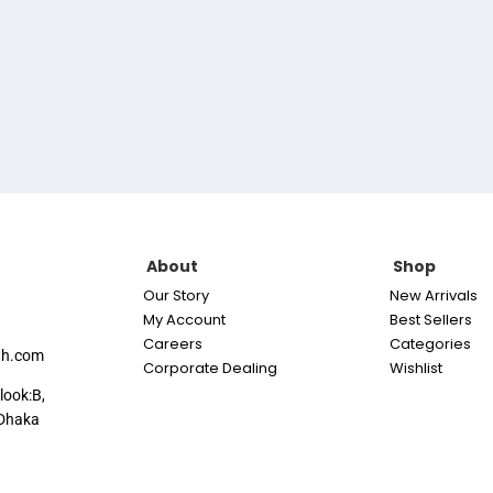
About
Shop
Our Story
New Arrivals
My Account
Best Sellers
Careers
Categories
th.com
Corporate Dealing
Wishlist
look:B,
Dhaka