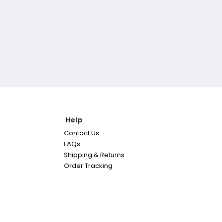
Help
Contact Us
FAQs
Shipping & Returns
Order Tracking