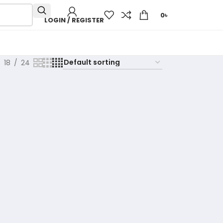
0
৳
LOGIN / REGISTER
18
24