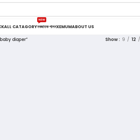
NEW
CK
ALL CATAGORY
নবজাতক পালন
XEMUM
ABOUT US
baby diaper”
Show
9
12