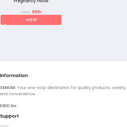
Pregnancy Pillow
990
৳
1,450
৳
এড টু কার্ট
Information
XEMUM:
Your one-stop destination for quality products, variety,
and convenience.
DBID No:
Support