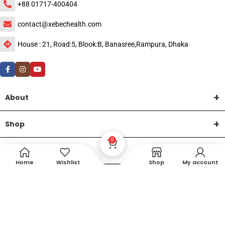
+88 01717-400404
contact@xebechealth.com
House : 21, Road:5, Blook:B, Banasree,Rampura, Dhaka
About
Shop
0
Help
Home
Wishlist
Shop
My account
DTech Creative
XEMUM All Rights Reserved |
©2015-2026 | Developed by
.