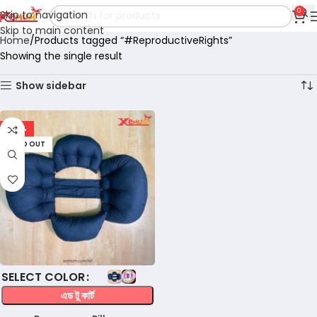
0
Skip to navigation
Skip to main content
Home
Products tagged “#ReproductiveRights”
Showing the single result
Show sidebar
-32%
SOLD OUT
COLOR
এড টু কার্ট