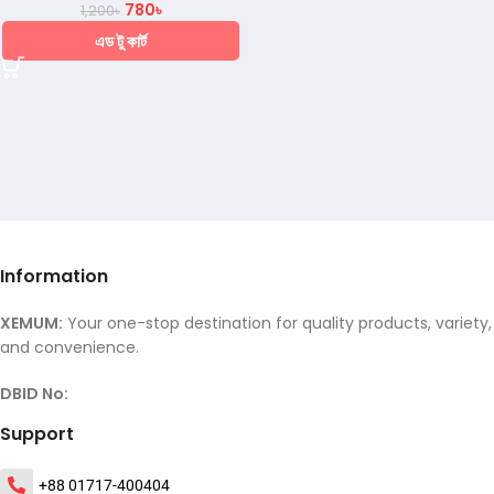
780
৳
1,200
৳
এড টু কার্ট
Information
XEMUM:
Your one-stop destination for quality products, variety,
and convenience.
DBID No:
Support
+88 01717-400404