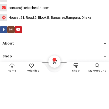
contact@xebechealth.com
House : 21, Road:5, Blook:B, Banasree,Rampura, Dhaka
About
Shop
0
Help
Home
Wishlist
Shop
My account
DTech Creative
XEMUM All Rights Reserved |
©2015-2026 | Developed by
.