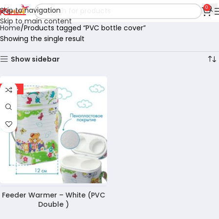
0
Skip to navigation
Skip to main content
Home
Products tagged “PVC bottle cover”
Showing the single result
Show sidebar
-35%
Feeder Warmer – White (PVC
Double )