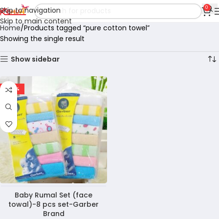
0
Skip to navigation
Skip to main content
Home
Products tagged “pure cotton towel”
Showing the single result
Show sidebar
-40%
Baby Rumal Set (face
towal)-8 pcs set-Garber
Brand