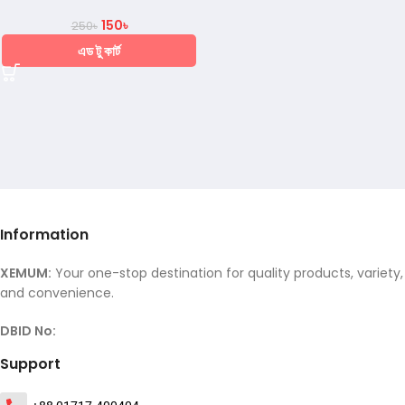
150
৳
250
৳
এড টু কার্ট
Information
XEMUM:
Your one-stop destination for quality products, variety,
and convenience.
DBID No:
Support