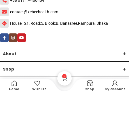
+88 01717-400404
contact@xebechealth.com
House : 21, Road:5, Blook:B, Banasree,Rampura, Dhaka
About
Shop
0
Help
Home
Wishlist
Shop
My account
DTech Creative
XEMUM All Rights Reserved |
©2015-2026 | Developed by
.