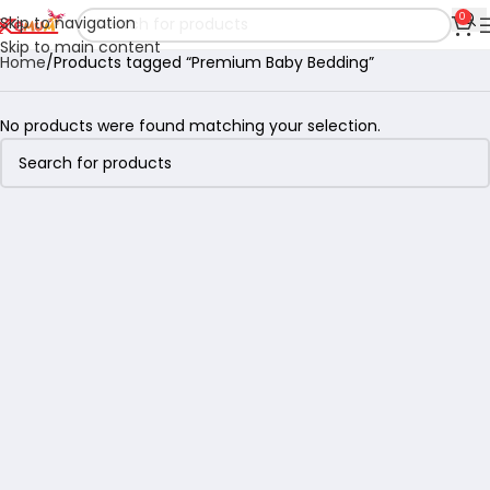
0
Skip to navigation
Skip to main content
Home
Products tagged “Premium Baby Bedding”
No products were found matching your selection.