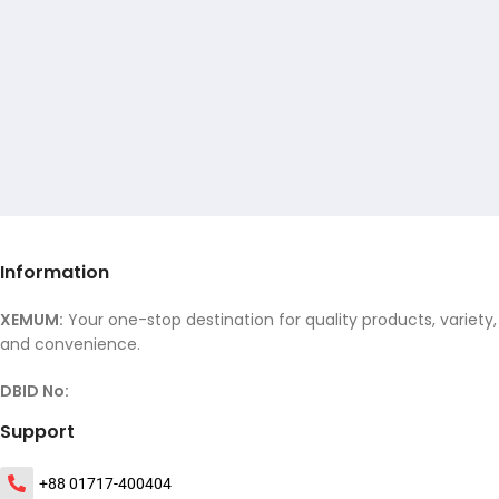
Information
XEMUM:
Your one-stop destination for quality products, variety,
and convenience.
DBID No:
Support
+88 01717-400404